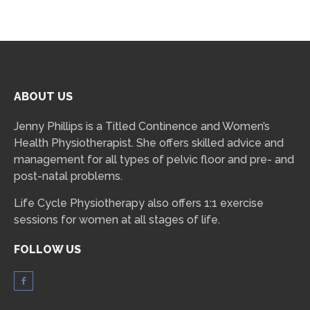
ABOUT US
Jenny Phillips is a Titled Continence and Women’s
Health Physiotherapist. She offers skilled advice and
management for all types of pelvic floor and pre- and
post-natal problems.
Life Cycle Physiotherapy also offers 1:1 exercise
sessions for women at all stages of life.
FOLLOW US