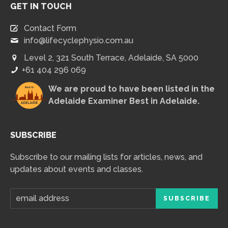
GET IN TOUCH
Contact Form
info@lifecyclephysio.com.au
Level 2, 321 South Terrace, Adelaide, SA 5000
+61 404 296 069
We are proud to have been listed in the
Adelaide Examiner Best in Adelaide
.
SUBSCRIBE
Subscribe to our mailing lists for articles, news, and
updates about events and classes.