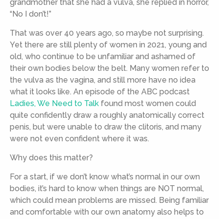
grandmother that she had a vulva, she replied in horror,
“No I don’t!”
That was over 40 years ago, so maybe not surprising.
Yet there are still plenty of women in 2021, young and
old, who continue to be unfamiliar and ashamed of
their own bodies below the belt. Many women refer to
the vulva as the vagina, and still more have no idea
what it looks like. An episode of the ABC podcast
Ladies, We Need to Talk
found most women could
quite confidently draw a roughly anatomically correct
penis, but were unable to draw the clitoris, and many
were not even confident where it was.
Why does this matter?
For a start, if we don’t know what’s normal in our own
bodies, it’s hard to know when things are NOT normal,
which could mean problems are missed. Being familiar
and comfortable with our own anatomy also helps to