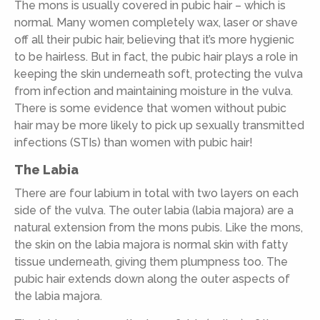
The mons is usually covered in pubic hair – which is
normal. Many women completely wax, laser or shave
off all their pubic hair, believing that it’s more hygienic
to be hairless. But in fact, the pubic hair plays a role in
keeping the skin underneath soft, protecting the vulva
from infection and maintaining moisture in the vulva.
There is some evidence that women without pubic
hair may be more likely to pick up sexually transmitted
infections (STIs) than women with pubic hair!
The Labia
There are four labium in total with two layers on each
side of the vulva. The outer labia (labia majora) are a
natural extension from the mons pubis. Like the mons,
the skin on the labia majora is normal skin with fatty
tissue underneath, giving them plumpness too. The
pubic hair extends down along the outer aspects of
the labia majora.