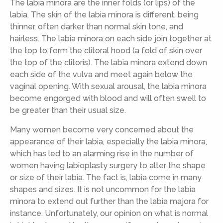
The labia minora are the inner folds (or lips) of the
labia. The skin of the labia minora is different, being
thinner, often darker than normal skin tone, and
hairless. The labia minora on each side join together at
the top to form the clitoral hood (a fold of skin over
the top of the clitoris). The labia minora extend down
each side of the vulva and meet again below the
vaginal opening. With sexual arousal, the labia minora
become engorged with blood and will often swell to
be greater than their usual size.
Many women become very concerned about the
appearance of their labia, especially the labia minora,
which has led to an alarming rise in the number of
women having labioplasty surgery to alter the shape
or size of their labia. The fact is, labia come in many
shapes and sizes. It is not uncommon for the labia
minora to extend out further than the labia majora for
instance. Unfortunately, our opinion on what is normal