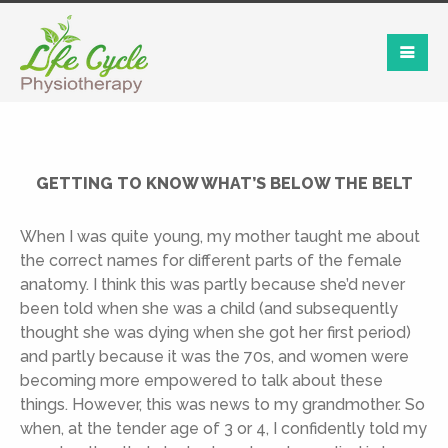
GETTING TO KNOW WHAT’S BELOW THE BELT
When I was quite young, my mother taught me about
the correct names for different parts of the female
anatomy. I think this was partly because she’d never
been told when she was a child (and subsequently
thought she was dying when she got her first period)
and partly because it was the 70s, and women were
becoming more empowered to talk about these
things. However, this was news to my grandmother. So
when, at the tender age of 3 or 4, I confidently told my