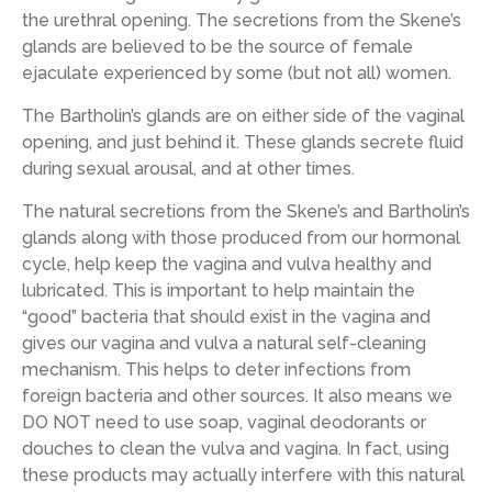
the urethral opening. The secretions from the Skene’s
glands are believed to be the source of female
ejaculate experienced by some (but not all) women.
The Bartholin’s glands are on either side of the vaginal
opening, and just behind it. These glands secrete fluid
during sexual arousal, and at other times.
The natural secretions from the Skene’s and Bartholin’s
glands along with those produced from our hormonal
cycle, help keep the vagina and vulva healthy and
lubricated. This is important to help maintain the
“good” bacteria that should exist in the vagina and
gives our vagina and vulva a natural self-cleaning
mechanism. This helps to deter infections from
foreign bacteria and other sources. It also means we
DO NOT need to use soap, vaginal deodorants or
douches to clean the vulva and vagina. In fact, using
these products may actually interfere with this natural