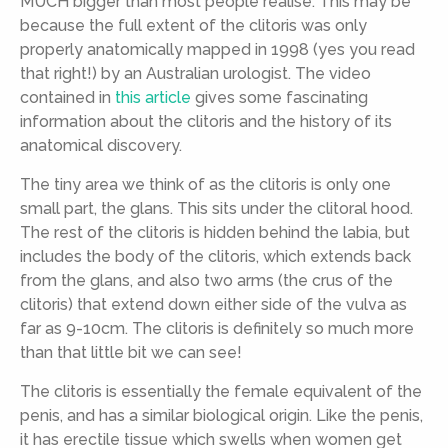
MUCH bigger than most people realise. This may be
because the full extent of the clitoris was only
properly anatomically mapped in 1998 (yes you read
that right!) by an Australian urologist. The video
contained in
this article
gives some fascinating
information about the clitoris and the history of its
anatomical discovery.
The tiny area we think of as the clitoris is only one
small part, the glans. This sits under the clitoral hood.
The rest of the clitoris is hidden behind the labia, but
includes the body of the clitoris, which extends back
from the glans, and also two arms (the crus of the
clitoris) that extend down either side of the vulva as
far as 9-10cm. The clitoris is definitely so much more
than that little bit we can see!
The clitoris is essentially the female equivalent of the
penis, and has a similar biological origin. Like the penis,
it has erectile tissue which swells when women get