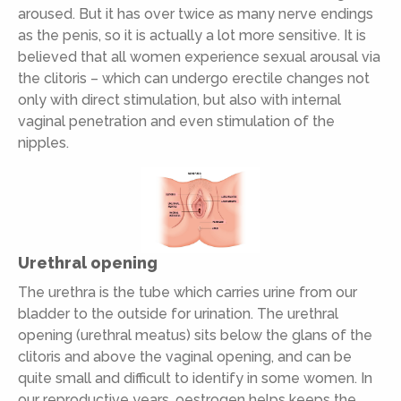
aroused. But it has over twice as many nerve endings
as the penis, so it is actually a lot more sensitive. It is
believed that all women experience sexual arousal via
the clitoris – which can undergo erectile changes not
only with direct stimulation, but also with internal
vaginal penetration and even stimulation of the
nipples.
Urethral opening
The urethra is the tube which carries urine from our
bladder to the outside for urination. The urethral
opening (urethral meatus) sits below the glans of the
clitoris and above the vaginal opening, and can be
quite small and difficult to identify in some women. In
our reproductive years, oestrogen helps keeps the