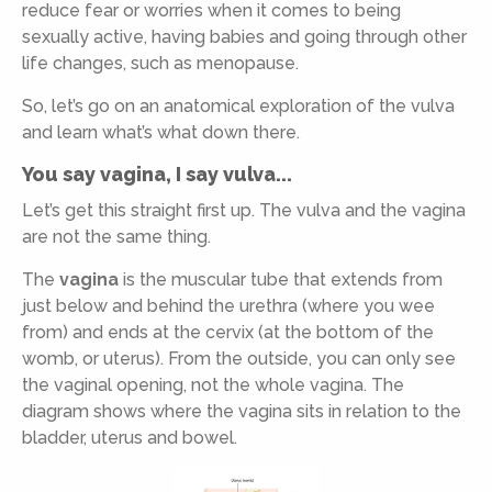
reduce fear or worries when it comes to being
sexually active, having babies and going through other
life changes, such as menopause.
So, let’s go on an anatomical exploration of the vulva
and learn what’s what down there.
You say vagina, I say vulva...
Let’s get this straight first up. The vulva and the vagina
are not the same thing.
The
vagina
is the muscular tube that extends from
just below and behind the urethra (where you wee
from) and ends at the cervix (at the bottom of the
womb, or uterus). From the outside, you can only see
the vaginal opening, not the whole vagina. The
diagram shows where the vagina sits in relation to the
bladder, uterus and bowel.