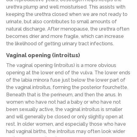
urethra plump and well moisturised. This assists with
keeping the urethra closed when we are not ready to
urinate, but also contributes to small amounts of
natural discharge. After menopause, the urethra often
becomes drier and more fragile, which can increase
the likelihood of getting urinary tract infections.
Vaginal opening (introitus)
The vaginal opening (introitus) is a more obvious
opening at the lower end of the vulva. The lower ends
of the labia minora fuse just below the lower part of
the vaginal introitus, forming the posterior fourchette.
Beneath that is the perineum, and then the anus. In
women who have not had a baby or who have not
been sexually active, the vaginal introitus is smaller
and will generally be closed or only slightly open at
rest. In older women, and especially those who have
had vaginal births, the introitus may often look wider