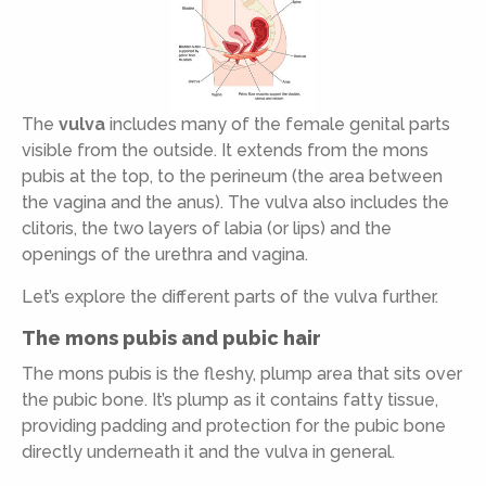
The
vulva
includes many of the female genital parts
visible from the outside. It extends from the mons
pubis at the top, to the perineum (the area between
the vagina and the anus). The vulva also includes the
clitoris, the two layers of labia (or lips) and the
openings of the urethra and vagina.
Let’s explore the different parts of the vulva further.
The mons pubis and pubic hair
The mons pubis is the fleshy, plump area that sits over
the pubic bone. It’s plump as it contains fatty tissue,
providing padding and protection for the pubic bone
directly underneath it and the vulva in general.