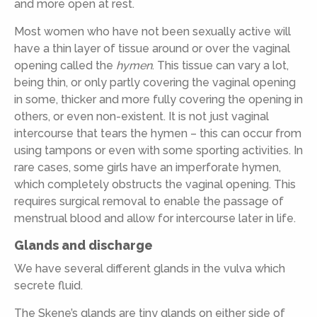
and more open at rest.
Most women who have not been sexually active will
have a thin layer of tissue around or over the vaginal
opening called the
hymen
. This tissue can vary a lot,
being thin, or only partly covering the vaginal opening
in some, thicker and more fully covering the opening in
others, or even non-existent. It is not just vaginal
intercourse that tears the hymen – this can occur from
using tampons or even with some sporting activities. In
rare cases, some girls have an imperforate hymen,
which completely obstructs the vaginal opening. This
requires surgical removal to enable the passage of
menstrual blood and allow for intercourse later in life.
Glands and discharge
We have several different glands in the vulva which
secrete fluid.
The Skene’s glands are tiny glands on either side of