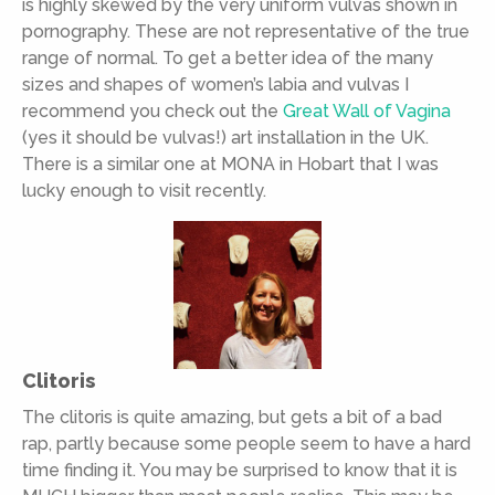
is highly skewed by the very uniform vulvas shown in
pornography. These are not representative of the true
range of normal. To get a better idea of the many
sizes and shapes of women’s labia and vulvas I
recommend you check out the
Great Wall of Vagina
(yes it should be vulvas!) art installation in the UK.
There is a similar one at MONA in Hobart that I was
lucky enough to visit recently.
Clitoris
The clitoris is quite amazing, but gets a bit of a bad
rap, partly because some people seem to have a hard
time finding it. You may be surprised to know that it is