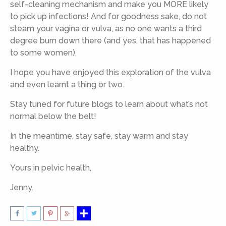
self-cleaning mechanism and make you MORE likely
to pick up infections! And for goodness sake, do not
steam your vagina or vulva, as no one wants a third
degree burn down there (and yes, that has happened
to some women).
I hope you have enjoyed this exploration of the vulva
and even learnt a thing or two.
Stay tuned for future blogs to learn about what’s not
normal below the belt!
In the meantime, stay safe, stay warm and stay
healthy.
Yours in pelvic health,
Jenny.