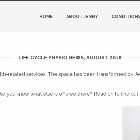
HOME
ABOUT JENNY
CONDITION
LIFE CYCLE PHYSIO NEWS, AUGUST 2018
alth-related services. The space has been transformed by Jes
id you know what else is offered there? Read on to find out