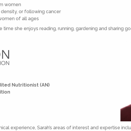
tum women
ensity, or following cancer
 women of all ages
re time she enjoys reading, running, gardening and sharing g
ited Nutritionist (AN)
ition
nical experience, Sarah’s areas of interest and expertise incl