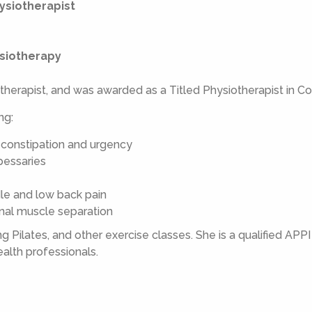
ysiotherapist
ysiotherapy
therapist, and was awarded as a Titled Physiotherapist in C
ng:
 constipation and urgency
 pessaries
dle and low back pain
inal muscle separation
 Pilates, and other exercise classes. She is a qualified APPI P
alth professionals.