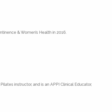
ontinence & Women’s Health in 2016.
ilates instructor, and is an APPI Clinical Educator,