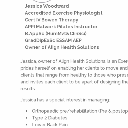
Jessica Woodward
Accredited Exercise Physiologist
Cert IV Bowen Therapy
APPI Matwork Pilates Instructor
B.AppSc (HumMvt&ClinSci)
GradDipExSc ESSAM AEP
Owner of Align Health Solutions
Jessica, owner of Align Health Solutions, is an Ex
prides herself on enabling her clients to move an
clients that range from healthy to those who presen
and invites each client to be apart of designing th
results.
Jessica has a special interest in managing:
Orthopaedic pre/rehabilitation (Pre & postop
Type 2 Diabetes
Lower Back Pain