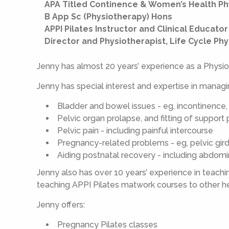
APA Titled Continence & Women’s Health Ph
B App Sc (Physiotherapy) Hons
APPI Pilates Instructor and Clinical Educator
Director and Physiotherapist, Life Cycle Ph
Jenny has almost 20 years’ experience as a Physio
Jenny has special interest and expertise in managi
Bladder and bowel issues - eg, incontinence,
Pelvic organ prolapse, and fitting of support
Pelvic pain - including painful intercourse
Pregnancy-related problems - eg, pelvic gir
Aiding postnatal recovery - including abdom
Jenny also has over 10 years’ experience in teaching
teaching APPI Pilates matwork courses to other he
Jenny offers:
Pregnancy Pilates classes