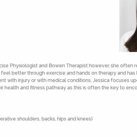
ercise Physiologist and Bowen Therapist however, she often 
d feel better through exercise and hands on therapy and has
t with injury or with medical conditions. Jessica focuses up
eir health and fitness pathway as this is often the key to e
erative shoulders, backs, hips and knees)