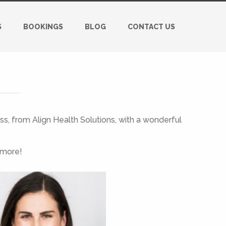
S
BOOKINGS
BLOG
CONTACT US
s, from Align Health Solutions, with a wonderful
 more!