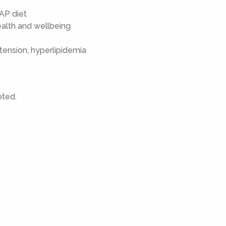
AP diet
health and wellbeing
tension, hyperlipidemia
pted.