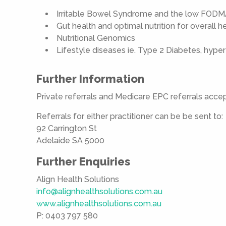
Irritable Bowel Syndrome and the low FODM
Gut health and optimal nutrition for overall 
Nutritional Genomics
Lifestyle diseases ie. Type 2 Diabetes, hyper
Further Information
Private referrals and Medicare EPC referrals acce
Referrals for either practitioner can be be sent to:
92 Carrington St
Adelaide SA 5000
Further Enquiries
Align Health Solutions
info@alignhealthsolutions.com.au
www.alignhealthsolutions.com.au
P: 0403 797 580