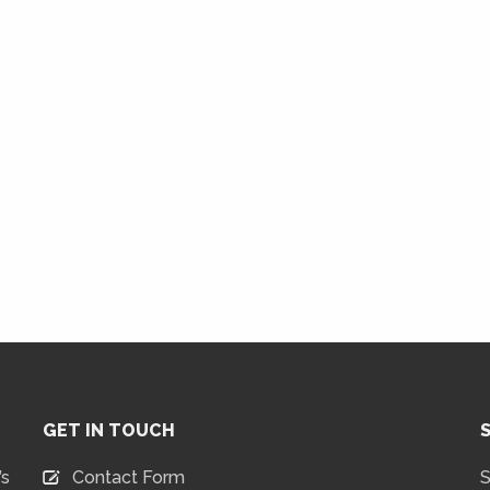
GET IN TOUCH
’s
Contact Form
S