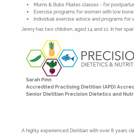
Mums & Bubs Pilates classes - for postpar
Exercise programs for women with low bone d
Individual exercise advice and programs for
Jenny has two children, aged 14 and 11. In her spa
Sarah Pinn
Accredited Practising Dietitian (APD) Accred
Senior Dietitian Precision Dietetics and Nutr
A highly experienced Dietitian with over 8 years cli