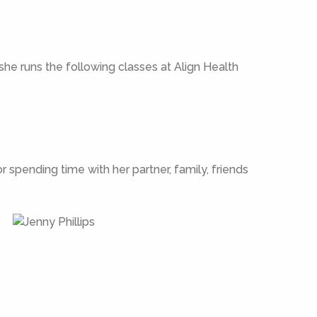
 she runs the following classes at Align Health
 spending time with her partner, family, friends