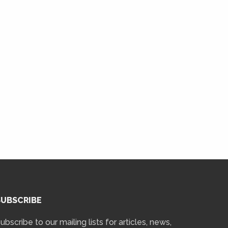
SUBSCRIBE
ubscribe to our mailing lists for articles, news,