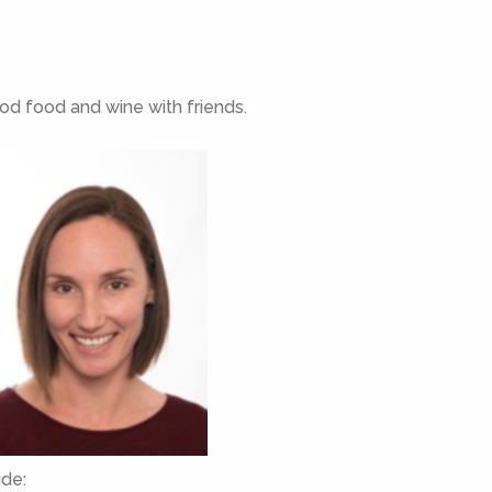
ood food and wine with friends.
ude: