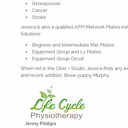
Osteoporosis
Cancer
Stroke
Jessica is also a qualified APPI Matwork Pilates in
Solutions:
Beginner and Intermediate Mat Pilates
Equipment Group and 1:1 Pilates
Equipment Group Circuit
When not in the Clinic + Studio, Jessica finds any 
and recent addition, Boxer puppy, Murphy.
Jenny Phillips