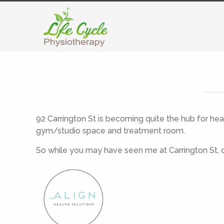
92 Carrington St is becoming quite the hub for he
gym/studio space and treatment room.
So while you may have seen me at Carrington St, d