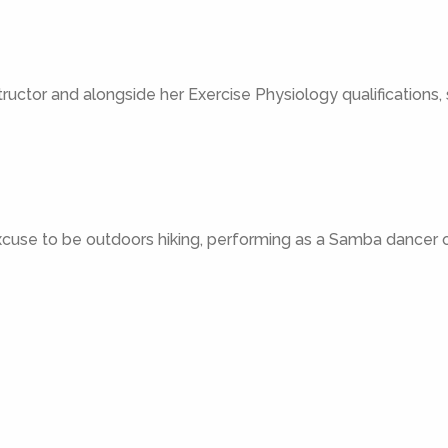
structor and alongside her Exercise Physiology qualifications,
excuse to be outdoors hiking, performing as a Samba dancer or