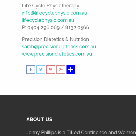
Life Cycle Physiotherapy
info@lifecyclephysio.com.au
lifecyclephysio.com.au
P: 0404 296 069 / 8132 0566
Precision Dietetics & Nutrition
sarah@precisiondietetics.com.au
www.precisiondietetics.com.au
ABOUT US
Jenny Phillips is a Titled Continence and Women