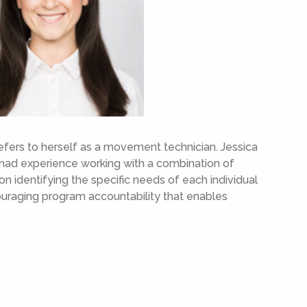
refers to herself as a movement technician. Jessica
 had experience working with a combination of
on identifying the specific needs of each individual
ncouraging program accountability that enables