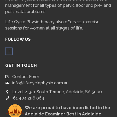
management for all types of pelvic floor and pre- and
post-natal problems.
Life Cycle Physiotherapy also offers 1:1 exercise
sessions for women at all stages of life.
FOLLOW US
GET IN TOUCH
Contact Form
info@lifecyclephysio.com.au
Level 2, 321 South Terrace, Adelaide, SA 5000
+61 404 296 069
We are proud to have been listed in the
Adelaide Examiner Best in Adelaide
.