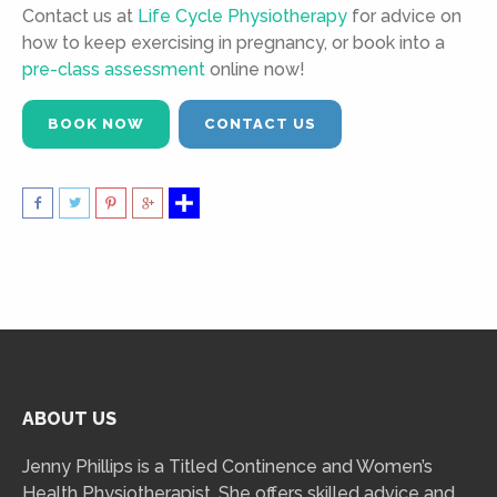
Contact us at
Life Cycle Physiotherapy
for advice on
how to keep exercising in pregnancy, or book into a
pre-class assessment
online now!
BOOK NOW
CONTACT US
ABOUT US
Jenny Phillips is a Titled Continence and Women’s
Health Physiotherapist. She offers skilled advice and