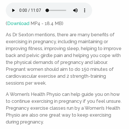
(
Download
MP4 - 18.4 MB)
As Dr Sexton mentions, there are many benefits of
exercising in pregnancy, including maintaining or
improving fitness, improving sleep, helping to improve
back and pelvic girdle pain and helping you cope with
the physical demands of pregnancy and labour.
Pregnant women should aim to do 150 minutes of
cardiovascular exercise and 2 strength-training
sessions per week.
A Women’s Health Physio can help guide you on how
to continue exercising in pregnancy if you feel unsure.
Pregnancy exercise classes run by a Women’s Health
Physio are also one great way to keep exercising
during pregnancy.