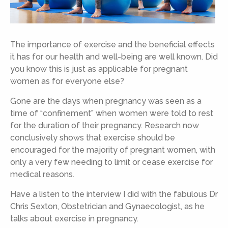
The importance of exercise and the beneficial effects
it has for our health and well-being are well known. Did
you know this is just as applicable for pregnant
women as for everyone else?
Gone are the days when pregnancy was seen as a
time of “confinement” when women were told to rest
for the duration of their pregnancy. Research now
conclusively shows that exercise should be
encouraged for the majority of pregnant women, with
only a very few needing to limit or cease exercise for
medical reasons.
Have a listen to the interview I did with the fabulous Dr
Chris Sexton, Obstetrician and Gynaecologist, as he
talks about exercise in pregnancy.