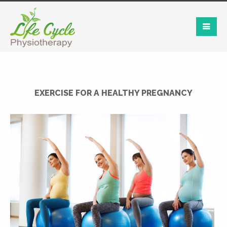
EXERCISE FOR A HEALTHY PREGNANCY