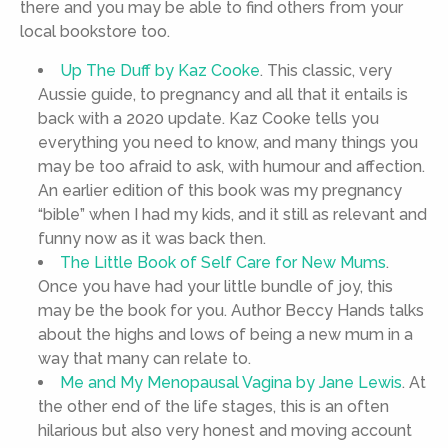
there and you may be able to find others from your
local bookstore too.
Up The Duff by Kaz Cooke
. This classic, very
Aussie guide, to pregnancy and all that it entails is
back with a 2020 update. Kaz Cooke tells you
everything you need to know, and many things you
may be too afraid to ask, with humour and affection.
An earlier edition of this book was my pregnancy
“bible” when I had my kids, and it still as relevant and
funny now as it was back then.
The Little Book of Self Care for New Mums
.
Once you have had your little bundle of joy, this
may be the book for you. Author Beccy Hands talks
about the highs and lows of being a new mum in a
way that many can relate to.
Me and My Menopausal Vagina by Jane Lewis
. At
the other end of the life stages, this is an often
hilarious but also very honest and moving account