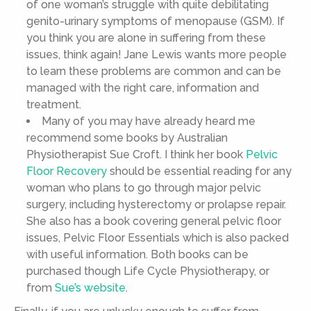
of one woman’s struggle with quite debilitating
genito-urinary symptoms of menopause (GSM). If
you think you are alone in suffering from these
issues, think again! Jane Lewis wants more people
to learn these problems are common and can be
managed with the right care, information and
treatment.
Many of you may have already heard me
recommend some books by Australian
Physiotherapist Sue Croft. I think her book
Pelvic
Floor Recovery
should be essential reading for any
woman who plans to go through major pelvic
surgery, including hysterectomy or prolapse repair.
She also has a book covering general pelvic floor
issues, Pelvic Floor Essentials which is also packed
with useful information. Both books can be
purchased though Life Cycle Physiotherapy, or
from
Sue’s website
.