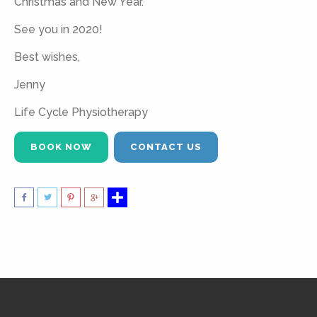
Christmas and New Year.
See you in 2020!
Best wishes,
Jenny
Life Cycle Physiotherapy
BOOK NOW
CONTACT US