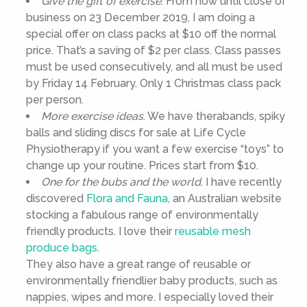
Give the gift of exercise
. From now until close of
business on 23 December 2019, I am doing a
special offer on class packs at $10 off the normal
price. That’s a saving of $2 per class. Class passes
must be used consecutively, and all must be used
by Friday 14 February. Only 1 Christmas class pack
per person.
More exercise ideas
. We have therabands, spiky
balls and sliding discs for sale at Life Cycle
Physiotherapy if you want a few exercise “toys” to
change up your routine. Prices start from $10.
One for the bubs and the world
. I have recently
discovered
Flora and Fauna
, an Australian website
stocking a fabulous range of environmentally
friendly products. I love their
reusable mesh
produce bags
.
They also have a great range of reusable or
environmentally friendlier baby products, such as
nappies, wipes and more. I especially loved their