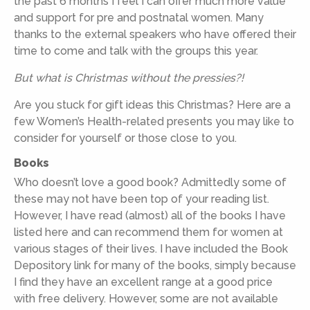
the past 6 months I feel I can offer much more value
and support for pre and postnatal women. Many
thanks to the external speakers who have offered their
time to come and talk with the groups this year.
But what is Christmas without the pressies?!
Are you stuck for gift ideas this Christmas? Here are a
few Women’s Health-related presents you may like to
consider for yourself or those close to you.
Books
Who doesn’t love a good book? Admittedly some of
these may not have been top of your reading list.
However, I have read (almost) all of the books I have
listed here and can recommend them for women at
various stages of their lives. I have included the Book
Depository link for many of the books, simply because
I find they have an excellent range at a good price
with free delivery. However, some are not available