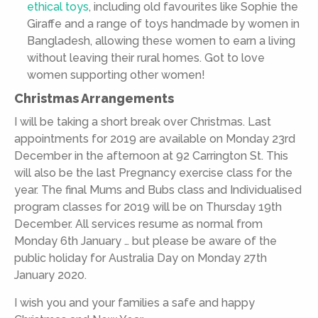
ethical toys
, including old favourites like Sophie the
Giraffe and a range of toys handmade by women in
Bangladesh, allowing these women to earn a living
without leaving their rural homes. Got to love
women supporting other women!
Christmas Arrangements
I will be taking a short break over Christmas. Last
appointments for 2019 are available on Monday 23rd
December in the afternoon at 92 Carrington St. This
will also be the last Pregnancy exercise class for the
year. The final Mums and Bubs class and Individualised
program classes for 2019 will be on Thursday 19th
December. All services resume as normal from
Monday 6th January … but please be aware of the
public holiday for Australia Day on Monday 27th
January 2020.
I wish you and your families a safe and happy