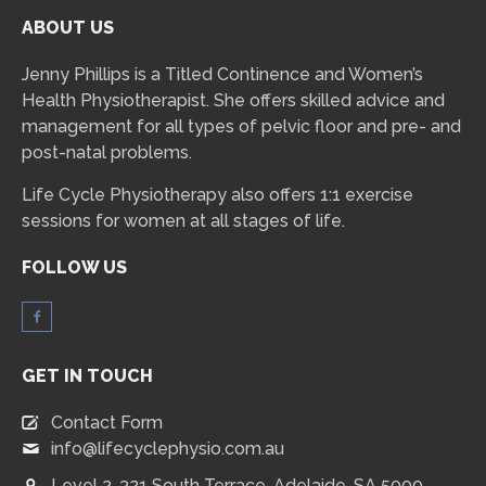
ABOUT US
Jenny Phillips is a Titled Continence and Women’s
Health Physiotherapist. She offers skilled advice and
management for all types of pelvic floor and pre- and
post-natal problems.
Life Cycle Physiotherapy also offers 1:1 exercise
sessions for women at all stages of life.
FOLLOW US
GET IN TOUCH
Contact Form
info@lifecyclephysio.com.au
Level 2, 321 South Terrace, Adelaide, SA 5000