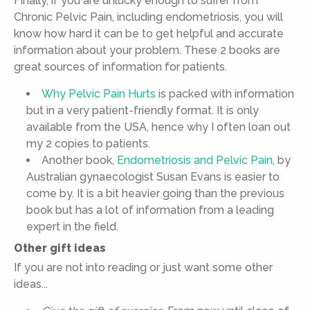
Finally, if you are unlucky enough to suffer from
Chronic Pelvic Pain, including endometriosis, you will
know how hard it can be to get helpful and accurate
information about your problem. These 2 books are
great sources of information for patients.
Why Pelvic Pain Hurts
is packed with information
but in a very patient-friendly format. It is only
available from the USA, hence why I often loan out
my 2 copies to patients.
Another book,
Endometriosis and Pelvic Pain
, by
Australian gynaecologist Susan Evans is easier to
come by. It is a bit heavier going than the previous
book but has a lot of information from a leading
expert in the field.
Other gift ideas
If you are not into reading or just want some other
ideas...