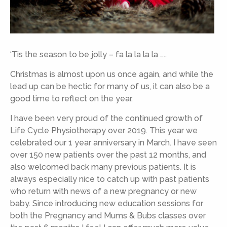
‘Tis the season to be jolly – fa la la la la …..
Christmas is almost upon us once again, and while the
lead up can be hectic for many of us, it can also be a
good time to reflect on the year.
I have been very proud of the continued growth of
Life Cycle Physiotherapy over 2019. This year we
celebrated our 1 year anniversary in March. I have seen
over 150 new patients over the past 12 months, and
also welcomed back many previous patients. It is
always especially nice to catch up with past patients
who return with news of a new pregnancy or new
baby. Since introducing new education sessions for
both the Pregnancy and Mums & Bubs classes over