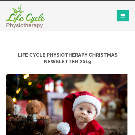
LIFE CYCLE PHYSIOTHERAPY CHRISTMAS
NEWSLETTER 2019