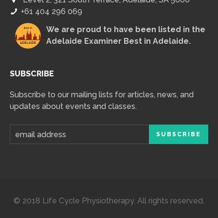
+61 404 296 069
We are proud to have been listed in the
Adelaide Examiner Best in Adelaide
.
SUBSCRIBE
Subscribe to our mailing lists for articles, news, and
updates about events and classes.
© 2018 Life Cycle Physiotherapy. All rights reserved.